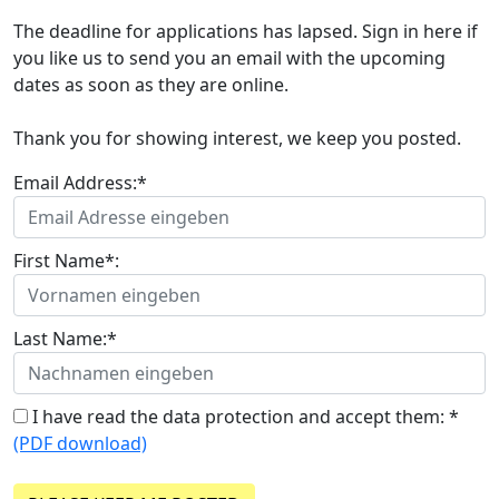
The deadline for applications has lapsed. Sign in here if
you like us to send you an email with the upcoming
dates as soon as they are online.
Thank you for showing interest, we keep you posted.
Email Address:*
First Name*:
Last Name:*
I have read the data protection and accept them: *
(PDF download)