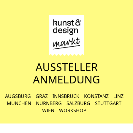
AUSSTELLER
ANMELDUNG
AUGSBURG
GRAZ
INNSBRUCK
KONSTANZ
LINZ
MÜNCHEN
NÜRNBERG
SALZBURG
STUTTGART
WIEN
WORKSHOP